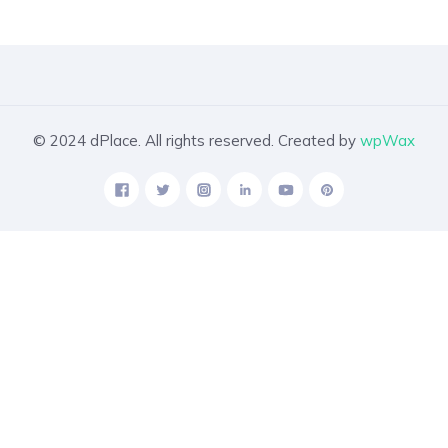
© 2024 dPlace. All rights reserved. Created by
wpWax