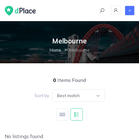
Melbourne
Home
Melbourne
0
Items Found
Sort by
Best match
No listings found.