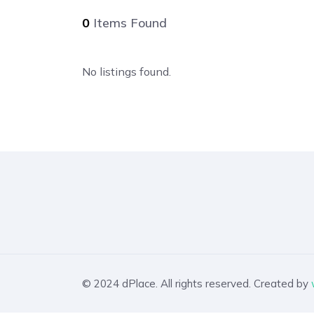
0
Items Found
No listings found.
© 2024 dPlace. All rights reserved. Created by