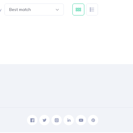
y
Best match