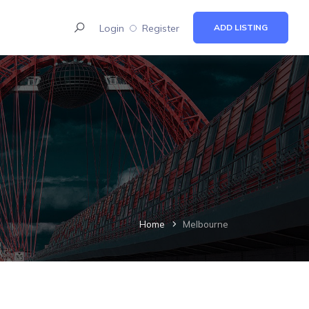
Login
Register
ADD LISTING
Home
Melbourne