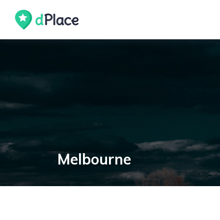
Melbourne