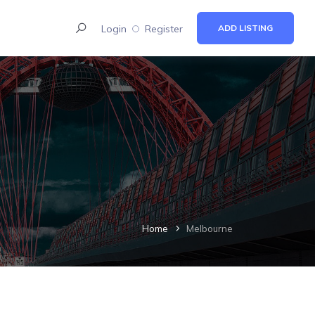
Login
Register
ADD LISTING
Home
Melbourne