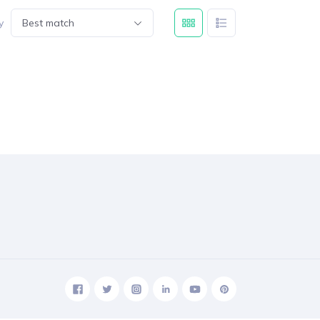
y
Best match