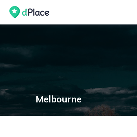
Melbourne