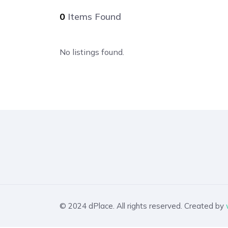
0
Items Found
No listings found.
© 2024 dPlace. All rights reserved. Created by