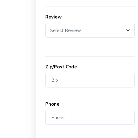
Review
Select Review
Zip/Post Code
Phone