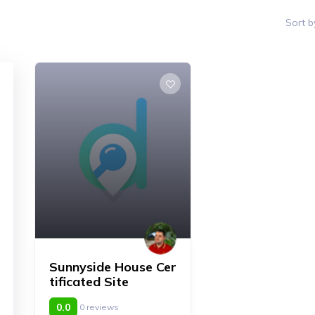
Sort b
Sunnyside House Cer
tificated Site
0.0
0 reviews