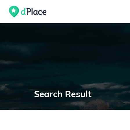
skip
to
content
Search Result