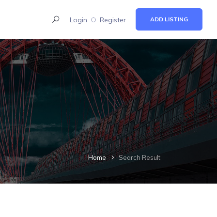
Login
Register
ADD LISTING
Home
Search Result