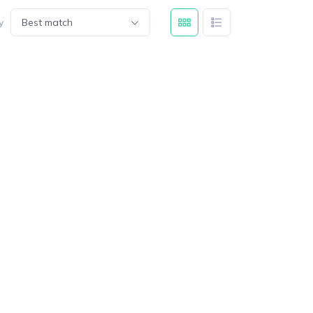
y
Best match