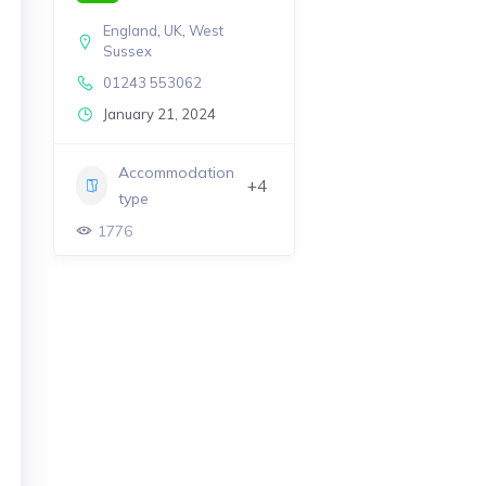
England
,
UK
,
West
Sussex
01243 553062
January 21, 2024
Accommodation
+4
type
1776