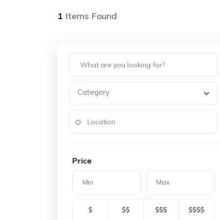
1
Items Found
Category
Price
$
$$
$$$
$$$$