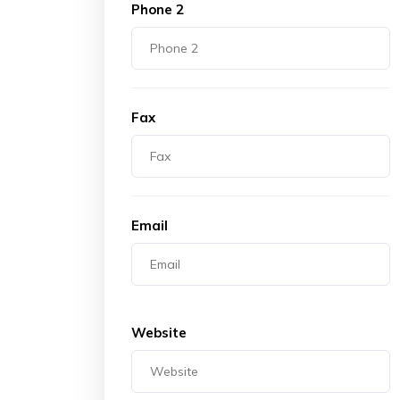
Phone 2
Fax
Email
Website