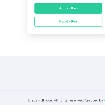
Apply Filters
Reset Filters
© 2024 dPlace. All rights reserved. Created by