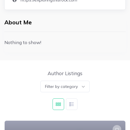
About Me
Nothing to show!
Author Listings
Filter by category