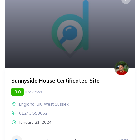
Sunnyside House Certificated Site
0.0
0 reviews
England
,
UK
,
West Sussex
01243 553062
January 21, 2024