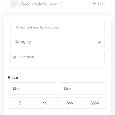
+4
Accommodation type
1774
Category
Price
$
$$
$$$
$$$$