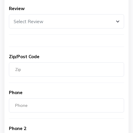
Review
Select Review
Zip/Post Code
Phone
Phone 2