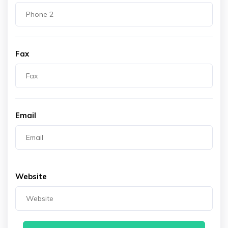
Fax
Email
Website