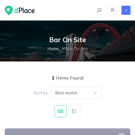
skip
to
content
Bar On Site
Home
Bar On Site
1
Items Found
Sort by
Best match