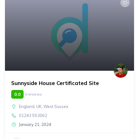
Sunnyside House Certificated Site
0.0
0 reviews
England
,
UK
,
West Sussex
01243 553062
January 21, 2024