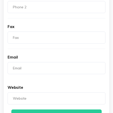
Fax
Email
Website