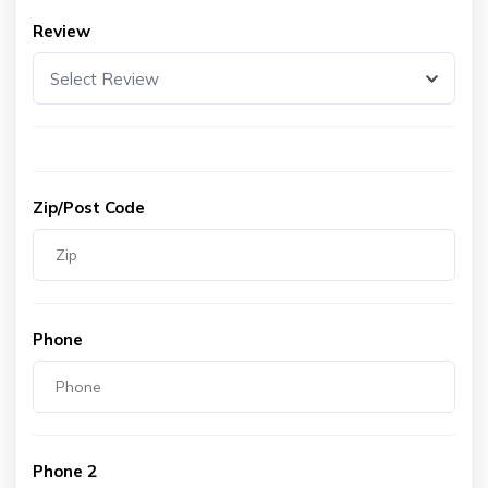
Review
Select Review
Zip/Post Code
Phone
Phone 2