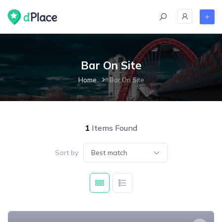
skip
to
content
Bar On Site
Home
Bar On Site
1
Items Found
Sort by
Best match