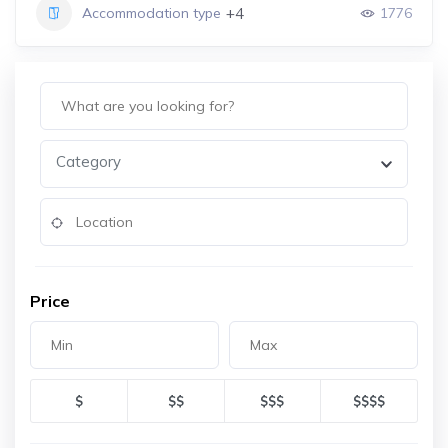
+4
Accommodation type
1776
Category
Price
$
$$
$$$
$$$$