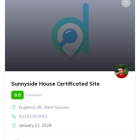
Sunnyside House Certificated Site
0.0
0 reviews
England
,
UK
,
West Sussex
01243 553062
January 21, 2024