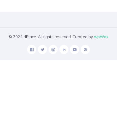
© 2024 dPlace. All rights reserved. Created by
wpWax