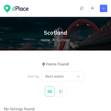
Scotland
Home
Scotland
0
Items Found
Sort by
Best match
No listings found.