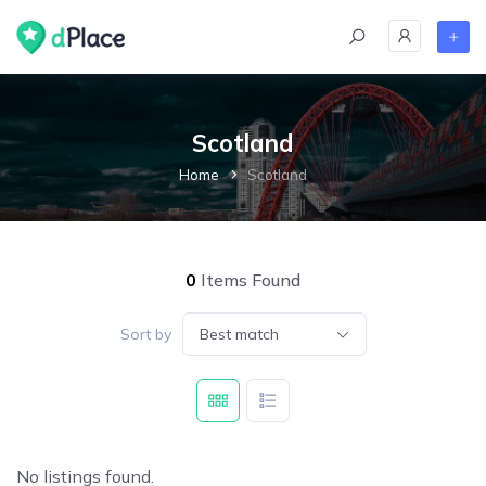
Scotland
Home
Scotland
0
Items Found
Sort by
Best match
No listings found.