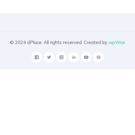
© 2024 dPlace. All rights reserved. Created by
wpWax