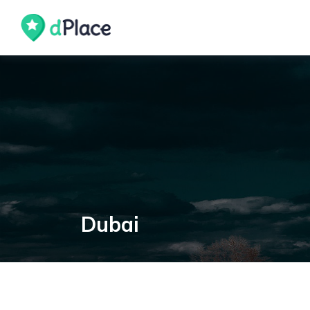
Dubai