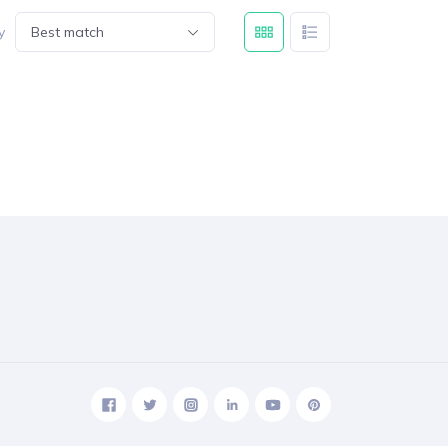
y
Best match