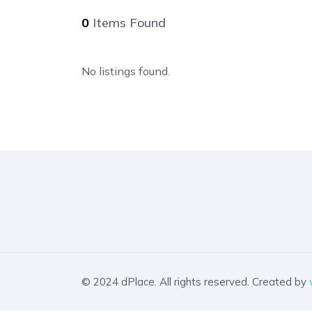
0
Items Found
No listings found.
© 2024 dPlace. All rights reserved. Created by