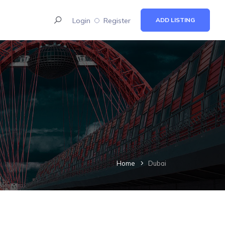
Login
Register
ADD LISTING
Home
Dubai