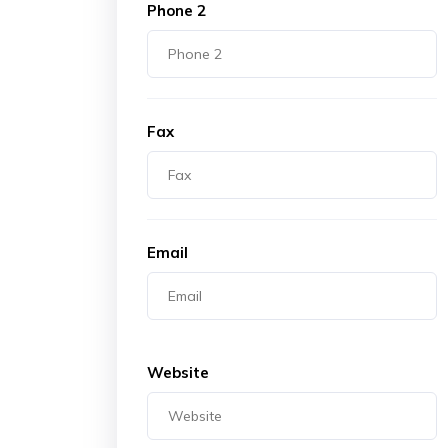
Phone 2
Fax
Email
Website