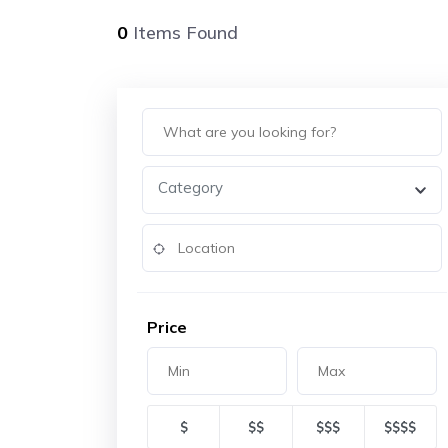
0
Items Found
Category
Price
$
$$
$$$
$$$$