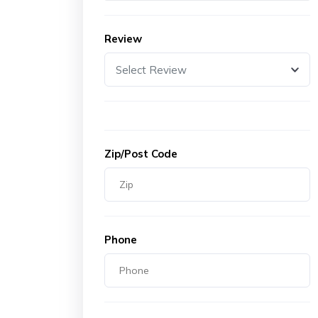
Review
Select Review
Zip/Post Code
Phone