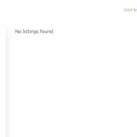
Sort b
No listings found.