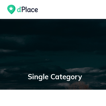
skip
to
content
Single Category