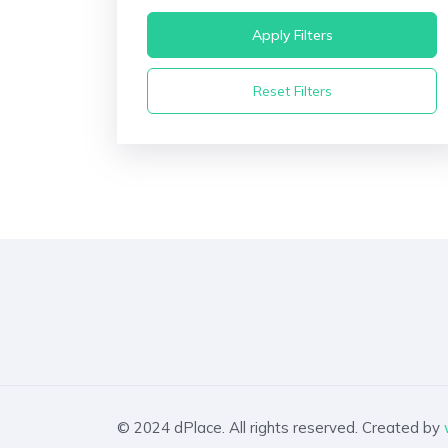
Apply Filters
Reset Filters
© 2024 dPlace. All rights reserved. Created by