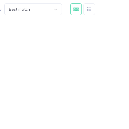
y
Best match