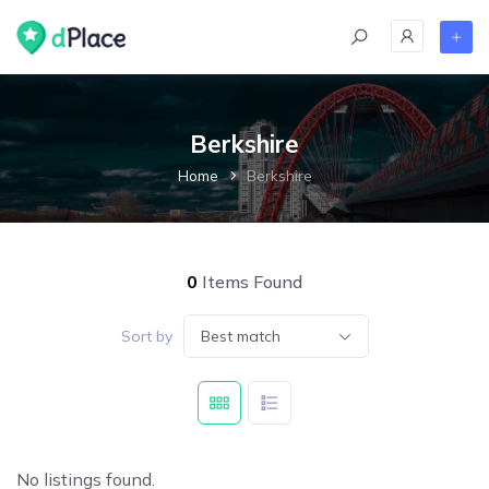
Berkshire
Home
Berkshire
0
Items Found
Sort by
Best match
No listings found.