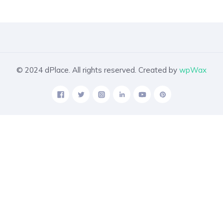
© 2024 dPlace. All rights reserved. Created by
wpWax