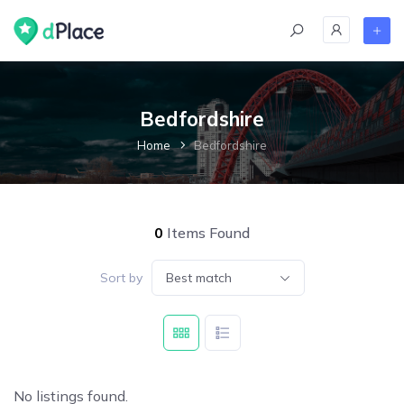
Bedfordshire
Home
Bedfordshire
0
Items Found
Sort by
Best match
No listings found.