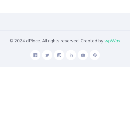
© 2024 dPlace. All rights reserved. Created by
wpWax