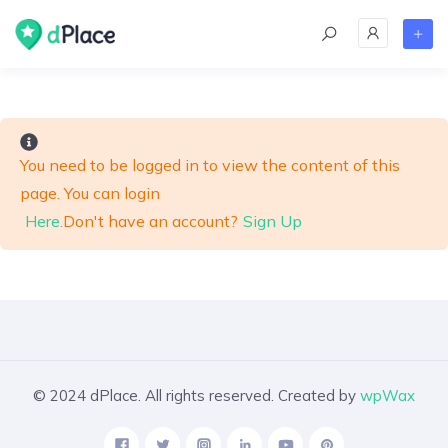
skip
to
content
You need to be logged in to view the content of this
page. You can login
Here.
Don't have an account?
Sign Up
© 2024 dPlace. All rights reserved. Created by
wpWax